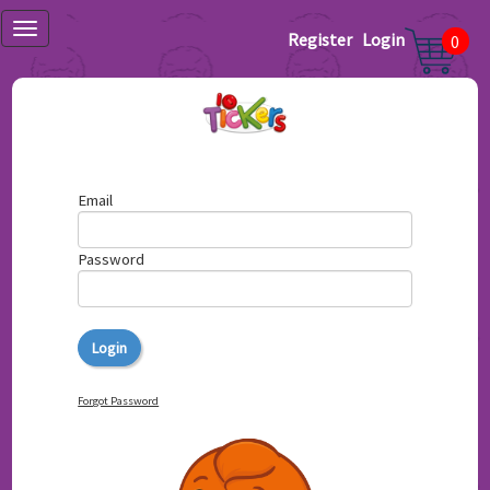
Register
Login
0
Email
Password
Forgot Password