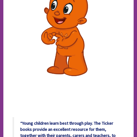
“Young children learn best through play. The Ticker
books provide an excellent resource for them,
together with their parents, carers and teachers, to