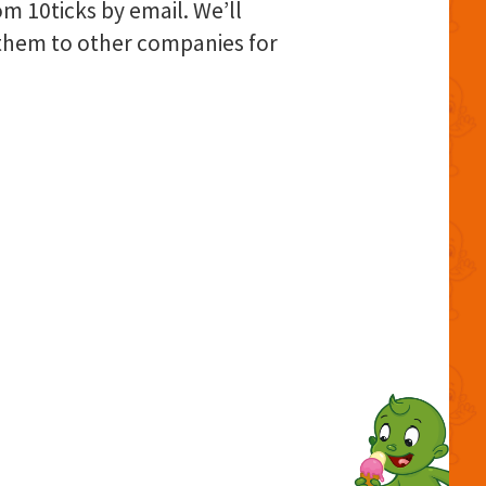
om 10ticks by email. We’ll
l them to other companies for