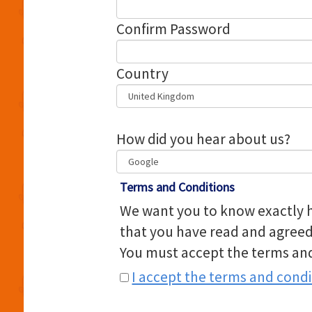
Confirm Password
Country
How did you hear about us?
Terms and Conditions
We want you to know exactly h
that you have read and agreed
You must accept the terms and
I accept the terms and condi