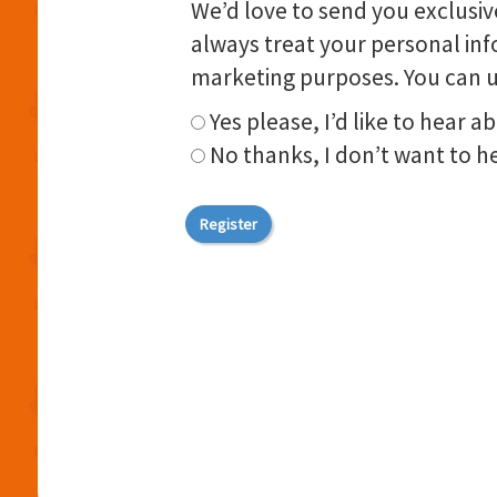
We’d love to send you exclusive
always treat your personal inf
marketing purposes. You can u
Yes please, I’d like to hear a
No thanks, I don’t want to he